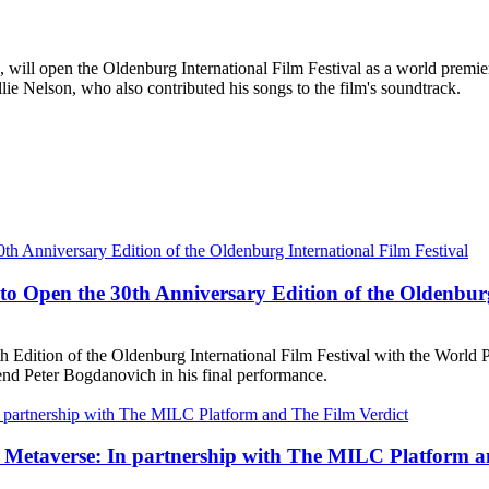
es, will open the Oldenburg International Film Festival as a world pr
lie Nelson, who also contributed his songs to the film's soundtrack.
 Open the 30th Anniversary Edition of the Oldenburg 
dition of the Oldenburg International Film Festival with the World Pr
d Peter Bogdanovich in his final performance.
e Metaverse: In partnership with The MILC Platform a