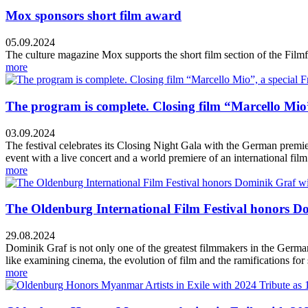
Mox sponsors short film award
05.09.2024
The culture magazine Mox supports the short film section of the Fi
more
The program is complete. Closing film “Marcello Mio”
03.09.2024
The festival celebrates its Closing Night Gala with the German premi
event with a live concert and a world premiere of an international film 
more
The Oldenburg International Film Festival honors Do
29.08.2024
Dominik Graf is not only one of the greatest filmmakers in the German
like examining cinema, the evolution of film and the ramifications for
more