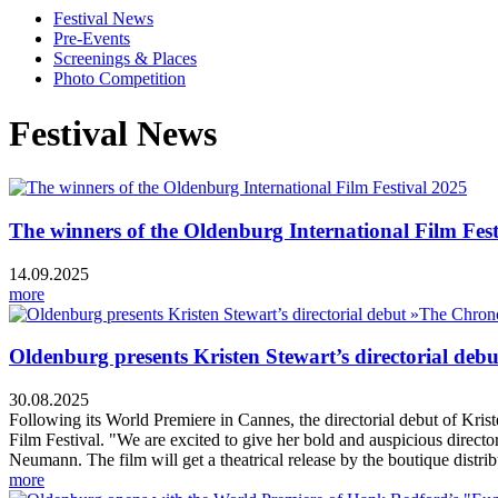
Festival News
Pre-Events
Screenings & Places
Photo Competition
Festival News
The winners of the Oldenburg International Film Fest
14.09.2025
more
Oldenburg presents Kristen Stewart’s directorial deb
30.08.2025
Following its World Premiere in Cannes, the directorial debut of Kri
Film Festival. "We are excited to give her bold and auspicious directo
Neumann. The film will get a theatrical release by the boutique dist
more