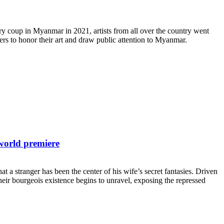
y coup in Myanmar in 2021, artists from all over the country went
rs to honor their art and draw public attention to Myanmar.
world premiere
a stranger has been the center of his wife’s secret fantasies. Driven
heir bourgeois existence begins to unravel, exposing the repressed