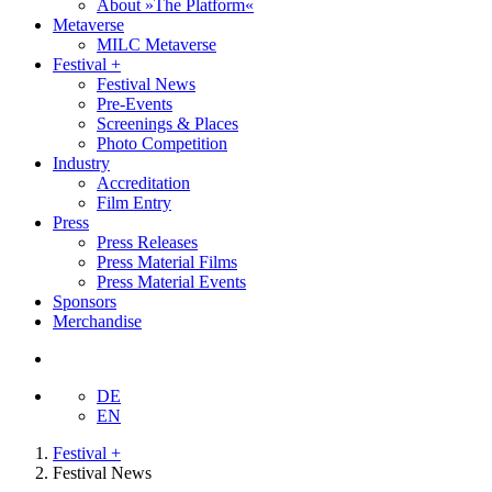
About »The Platform«
Metaverse
MILC Metaverse
Festival +
Festival News
Pre-Events
Screenings & Places
Photo Competition
Industry
Accreditation
Film Entry
Press
Press Releases
Press Material Films
Press Material Events
Sponsors
Merchandise
DE
EN
Festival +
Festival News