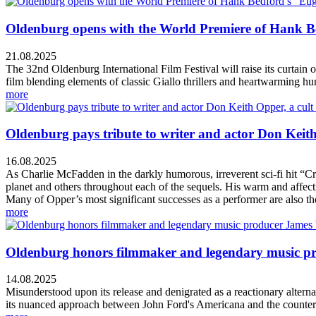
Oldenburg opens with the World Premiere of Hank Bed
21.08.2025
The 32nd Oldenburg International Film Festival will raise its curtai
film blending elements of classic Giallo thrillers and heartwarming h
more
Oldenburg pays tribute to writer and actor Don Keith 
16.08.2025
As Charlie McFadden in the darkly humorous, irreverent sci-fi hit “Cr
planet and others throughout each of the sequels. His warm and affectio
Many of Opper’s most significant successes as a performer are also tho
more
Oldenburg honors filmmaker and legendary music prod
14.08.2025
Misunderstood upon its release and denigrated as a reactionary alternat
its nuanced approach between John Ford's Americana and the counterc