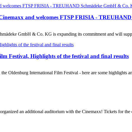
n at Cinemaxx and welcomes FTSP FRISIA - TREUHAND
ädeke GmbH & Co. KG is expanding its commitment and will support 
 Festival, Highlights of the festival and final results
the Oldenburg International Film Festival - here are some highlights a
 organized an additional auditorium with the Cinemaxx! Tickets for the