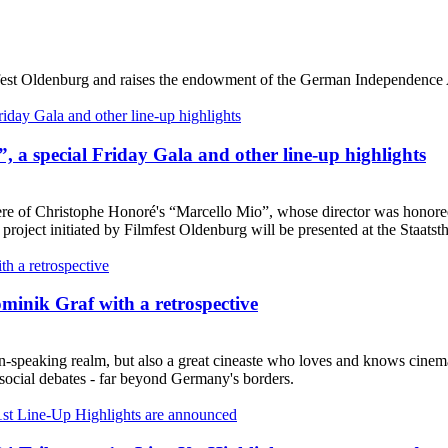
lmfest Oldenburg and raises the endowment of the German Independence
, a special Friday Gala and other line-up highlights
ere of Christophe Honoré's “Marcello Mio”, whose director was honored
project initiated by Filmfest Oldenburg will be presented at the Staatsth
minik Graf with a retrospective
-speaking realm, but also a great cineaste who loves and knows cinema l
 social debates - far beyond Germany's borders.