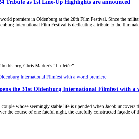
4 Tribute as 1st Line-Up Highlights are announced
ld premiere in Oldenburg at the 28th Film Festival. Since the militar
urg International Film Festival is dedicating a tribute to the filmmake
film history, Chris Marker's “La Jetée”.
ens the 31st Oldenburg International Filmfest with a 
couple whose seemingly stable life is upended when Jacob uncovers that 
r the course of one fateful night, the carefully constructed façade of t