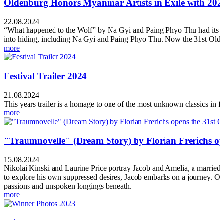
Oldenburg Honors Myanmar Artists in Exile with 202
22.08.2024
“What happened to the Wolf” by Na Gyi and Paing Phyo Thu had its wor
into hiding, including Na Gyi and Paing Phyo Thu. Now the 31st Oldenb
more
Festival Trailer 2024
21.08.2024
This years trailer is a homage to one of the most unknown classics in 
more
"Traumnovelle" (Dream Story) by Florian Frerichs op
15.08.2024
Nikolai Kinski and Laurine Price portray Jacob and Amelia, a married 
to explore his own suppressed desires, Jacob embarks on a journey. Ove
passions and unspoken longings beneath.
more