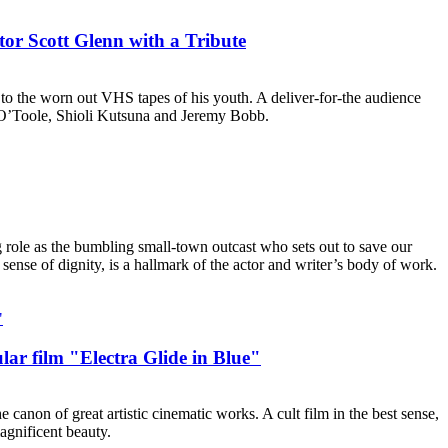
or Scott Glenn with a Tribute
to the worn out VHS tapes of his youth. A deliver-for-the audience
te O’Toole, Shioli Kutsuna and Jeremy Bobb.
 role as the bumbling small-town outcast who sets out to save our
sense of dignity, is a hallmark of the actor and writer’s body of work.
ar film "Electra Glide in Blue"
 canon of great artistic cinematic works. A cult film in the best sense,
agnificent beauty.