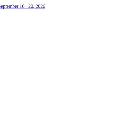
September 16 - 20, 2026