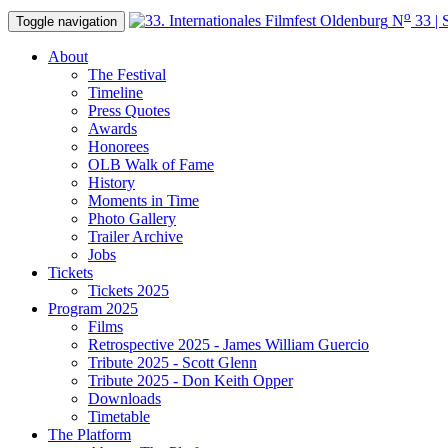
o
N
33 | 
Toggle navigation
About
The Festival
Timeline
Press Quotes
Awards
Honorees
OLB Walk of Fame
History
Moments in Time
Photo Gallery
Trailer Archive
Jobs
Tickets
Tickets 2025
Program 2025
Films
Retrospective 2025 - James William Guercio
Tribute 2025 - Scott Glenn
Tribute 2025 - Don Keith Opper
Downloads
Timetable
The Platform