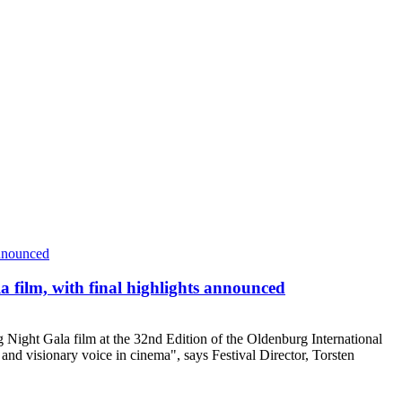
 film, with final highlights announced
 Night Gala film at the 32nd Edition of the Oldenburg International
 and visionary voice in cinema", says Festival Director, Torsten