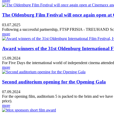
more
The Oldenburg Film Festival will once again ope
03.07.2025
Following a successful partnership, FTSP FRISIA - TREUHAND Schm
more
Award winners of the 31st Oldenburg International Film
15.09.2024
For Five Days the international world of independent cinema attended 
more
Second auditorium opening for the Opening Gala
07.09.2024
For the opening film, auditorium 5 is packed to the brim and we have
price).
more