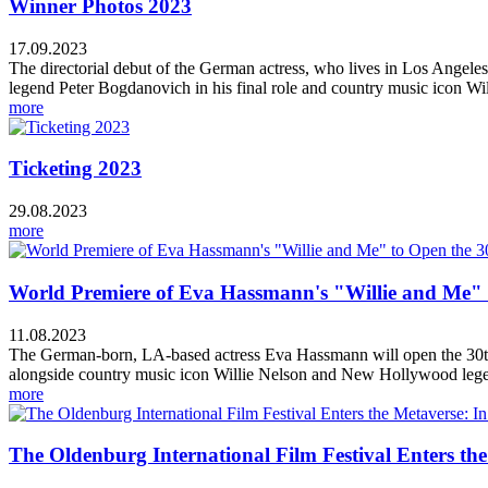
Winner Photos 2023
17.09.2023
The directorial debut of the German actress, who lives in Los Angel
legend Peter Bogdanovich in his final role and country music icon Wil
more
Ticketing 2023
29.08.2023
more
World Premiere of Eva Hassmann's "Willie and Me" to
11.08.2023
The German-born, LA-based actress Eva Hassmann will open the 30th E
alongside country music icon Willie Nelson and New Hollywood legen
more
The Oldenburg International Film Festival Enters th