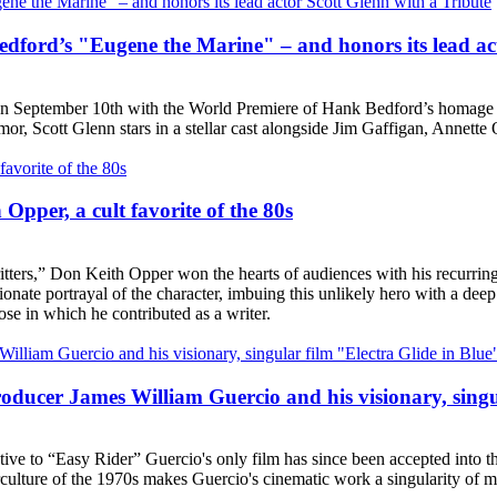
ford’s "Eugene the Marine" – and honors its lead act
n on September 10th with the World Premiere of Hank Bedford’s homage 
umor, Scott Glenn stars in a stellar cast alongside Jim Gaffigan, Annet
Opper, a cult favorite of the 80s
itters,” Don Keith Opper won the hearts of audiences with his recurring
nate portrayal of the character, imbuing this unlikely hero with a deep 
se in which he contributed as a writer.
ucer James William Guercio and his visionary, singul
ive to “Easy Rider” Guercio's only film has since been accepted into the
ulture of the 1970s makes Guercio's cinematic work a singularity of m