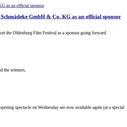
 Schmädeke GmbH & Co. KG as an official sponsor
the Oldenburg Film Festival as a sponsor going forward
nd the winners.
 opening spectacle on Wednesday are now available again (at a special