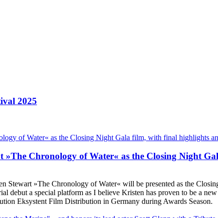
ival 2025
ut »The Chronology of Water« as the Closing Night Gala
sten Stewart »The Chronology of Water« will be presented as the Closing
rial debut a special platform as I believe Kristen has proven to be a new
ribution Eksystent Film Distribution in Germany during Awards Season.