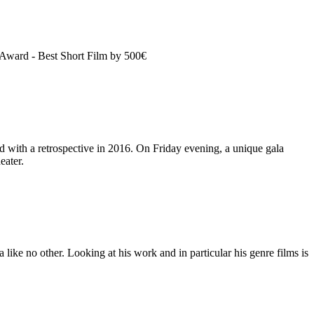
 Award - Best Short Film by 500€
 with a retrospective in 2016. On Friday evening, a unique gala
eater.
ike no other. Looking at his work and in particular his genre films is