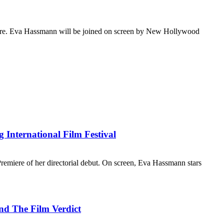
emiere. Eva Hassmann will be joined on screen by New Hollywood
International Film Festival
emiere of her directorial debut. On screen, Eva Hassmann stars
nd The Film Verdict