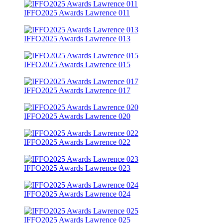
IFFO2025 Awards Lawrence 011
IFFO2025 Awards Lawrence 013
IFFO2025 Awards Lawrence 015
IFFO2025 Awards Lawrence 017
IFFO2025 Awards Lawrence 020
IFFO2025 Awards Lawrence 022
IFFO2025 Awards Lawrence 023
IFFO2025 Awards Lawrence 024
IFFO2025 Awards Lawrence 025