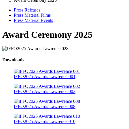
Award Ceremony 2025
Press Releases
Press Material Films
Press Material Events
Award Ceremony 2025
Downloads
IFFO2025 Awards Lawrence 001
IFFO2025 Awards Lawrence 002
IFFO2025 Awards Lawrence 008
IFFO2025 Awards Lawrence 010