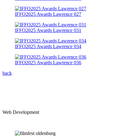
IFFO2025 Awards Lawrence 027
IFFO2025 Awards Lawrence 031
IFFO2025 Awards Lawrence 034
IFFO2025 Awards Lawrence 036
back
Web Development