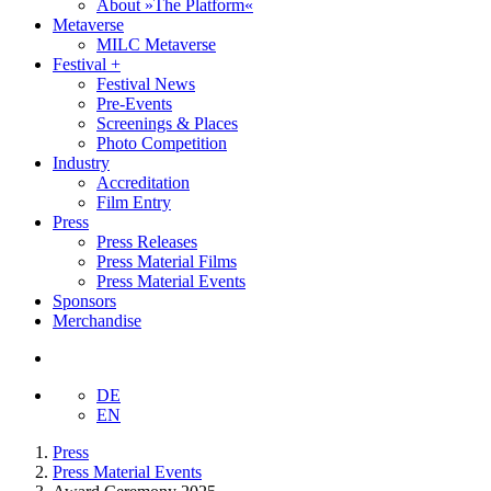
About »The Platform«
Metaverse
MILC Metaverse
Festival +
Festival News
Pre-Events
Screenings & Places
Photo Competition
Industry
Accreditation
Film Entry
Press
Press Releases
Press Material Films
Press Material Events
Sponsors
Merchandise
DE
EN
Press
Press Material Events