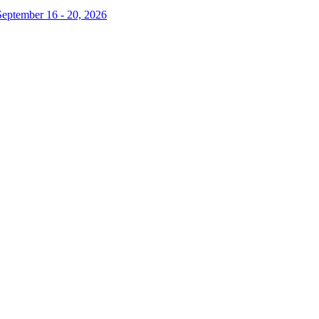
September 16 - 20, 2026