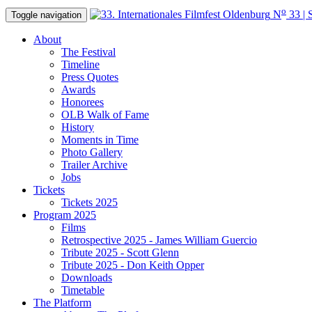
o
N
33 | 
Toggle navigation
About
The Festival
Timeline
Press Quotes
Awards
Honorees
OLB Walk of Fame
History
Moments in Time
Photo Gallery
Trailer Archive
Jobs
Tickets
Tickets 2025
Program 2025
Films
Retrospective 2025 - James William Guercio
Tribute 2025 - Scott Glenn
Tribute 2025 - Don Keith Opper
Downloads
Timetable
The Platform