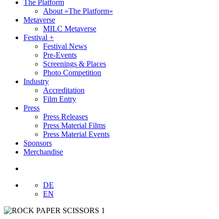
The Platform
About »The Platform«
Metaverse
MILC Metaverse
Festival +
Festival News
Pre-Events
Screenings & Places
Photo Competition
Industry
Accreditation
Film Entry
Press
Press Releases
Press Material Films
Press Material Events
Sponsors
Merchandise
DE
EN