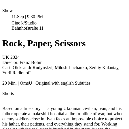
Show
11.Sep | 9:30 PM
Cine k/Studio
Bahnhofstraße 11
Rock, Paper, Scissors
UK 2024
Director:
Franz Böhm
Cast:
Oleksandr Rudynskyi, Milosh Luchanko, Serhiy Kalantay,
Yurii Radionoff
20 Min. | OmeU | Original with english Subtitles
Shorts
Based on a true story — a young Ukrainian civilian, Ivan, and his
father operate a makeshift hospital at the frontline of war, but when
enemy soldiers close in, Ivan faces an impossible choice to protect
his father, their patients, and everything they stand for. Working