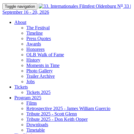
o
N
33 |
Toggle navigation
September 16 - 20, 2026
About
The Festival
Timeline
Press Quotes
Awards
Honorees
OLB Walk of Fame
History
Moments in Time
Photo Gallery
Trailer Archive
Jobs
Tickets
Tickets 2025
Program 2025
Films
Retrospective 2025 - James William Guercio
Tribute 2025 - Scott Glenn
Tribute 2025 - Don Keith Opper
Downloads
Timetable